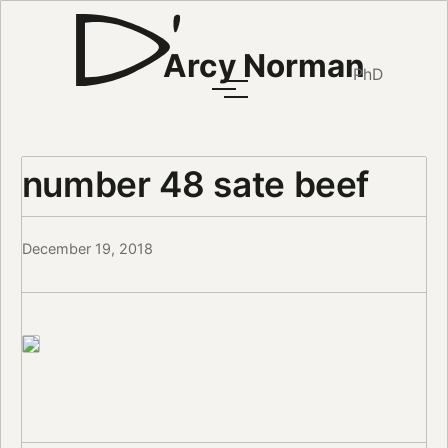
Arcy Norman
PhD
number 48 sate beef
December 19, 2018