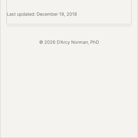
Last updated: December 19, 2018
© 2026 D'Arcy Norman, PhD