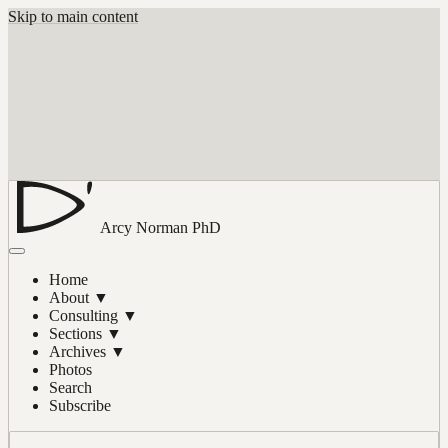
Skip to main content
Arcy Norman
PhD
Home
About
▼
Consulting
▼
Sections
▼
Archives
▼
Photos
Search
Subscribe