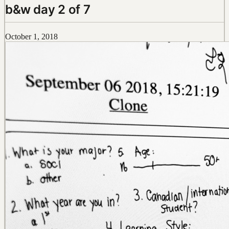
b&w day 2 of 7
October 1, 2018