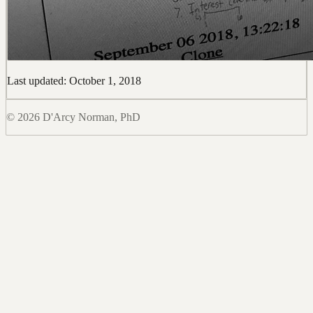
Last updated: October 1, 2018
© 2026 D'Arcy Norman, PhD