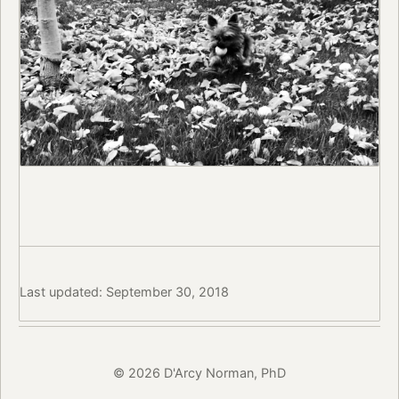
Last updated: September 30, 2018
© 2026 D'Arcy Norman, PhD