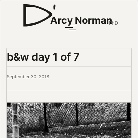
Arcy Norman
PhD
b&w day 1 of 7
September 30, 2018