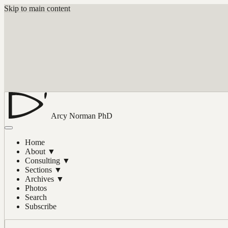
Skip to main content
Arcy Norman
PhD
Home
About
▼
Consulting
▼
Sections
▼
Archives
▼
Photos
Search
Subscribe