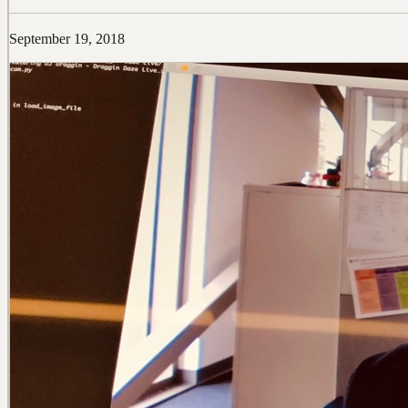
September 19, 2018