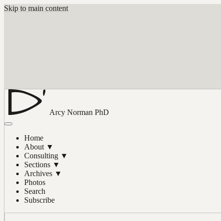
Skip to main content
Arcy Norman
PhD
Home
About
▼
Consulting
▼
Sections
▼
Archives
▼
Photos
Search
Subscribe