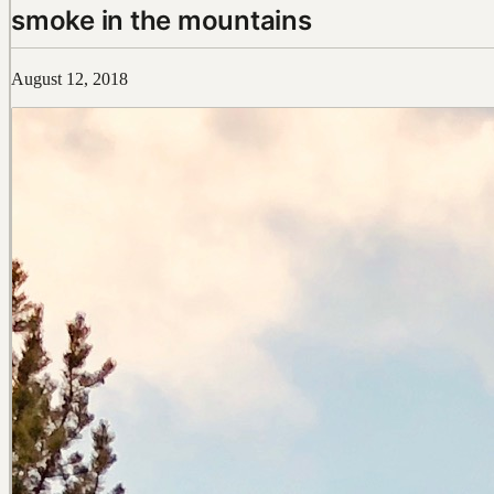
smoke in the mountains
August 12, 2018