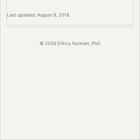
Last updated: August 9, 2018
© 2026 D'Arcy Norman, PhD