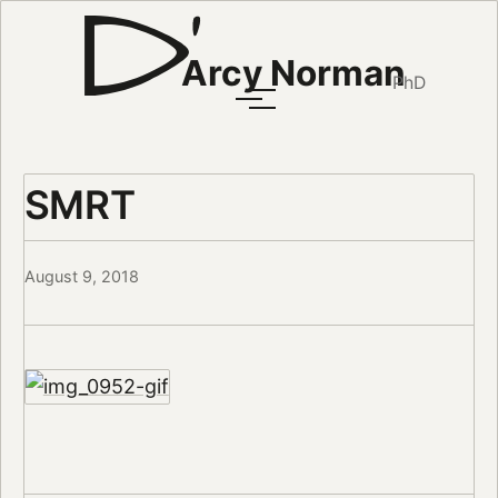
Arcy Norman
PhD
SMRT
August 9, 2018