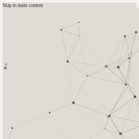
Skip to main content