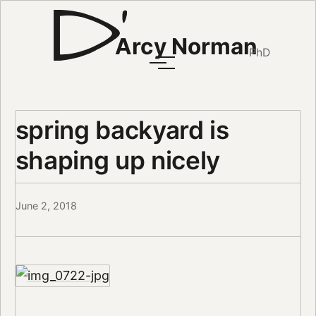
Arcy Norman
PhD
spring backyard is
shaping up nicely
June 2, 2018