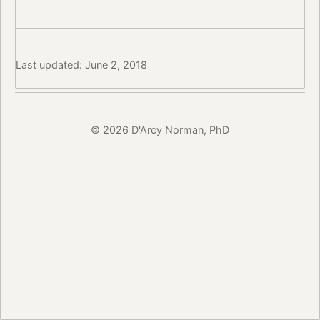
Last updated: June 2, 2018
© 2026 D'Arcy Norman, PhD