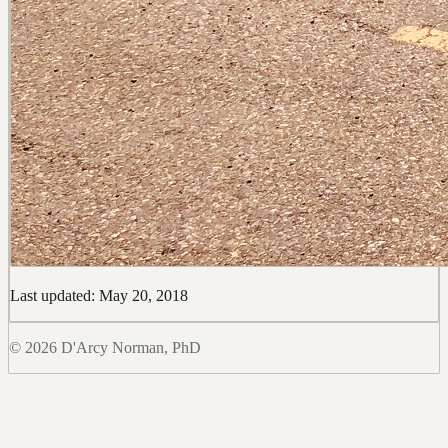
Last updated: May 20, 2018
© 2026 D'Arcy Norman, PhD