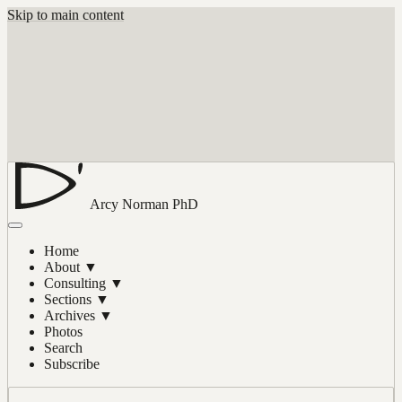
Skip to main content
Arcy Norman
PhD
Home
About
▼
Consulting
▼
Sections
▼
Archives
▼
Photos
Search
Subscribe