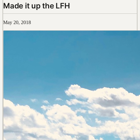
Made it up the LFH
May 20, 2018