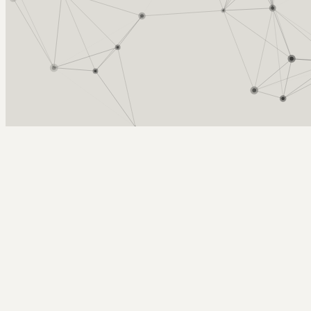
Arcy Norman
PhD
Home
About
▼
Consulting
▼
Sections
▼
Archives
▼
Photos
Search
Subscribe