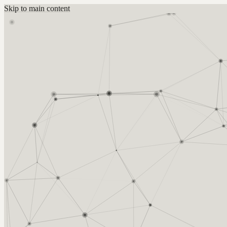
Skip to main content