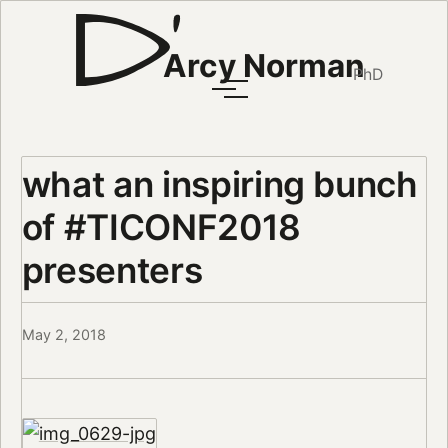
Arcy Norman
PhD
what an inspiring bunch
of #TICONF2018
presenters
May 2, 2018