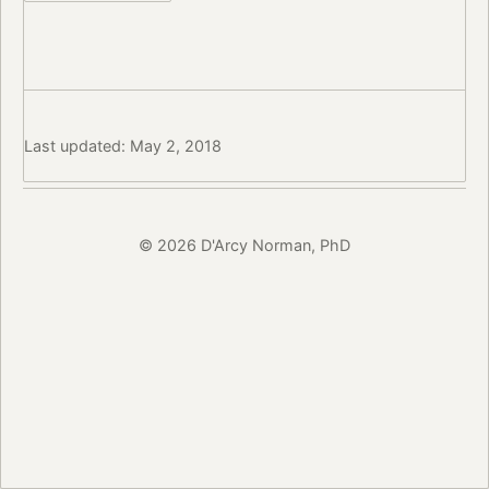
Last updated: May 2, 2018
© 2026 D'Arcy Norman, PhD