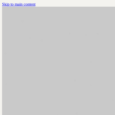
Skip to main content