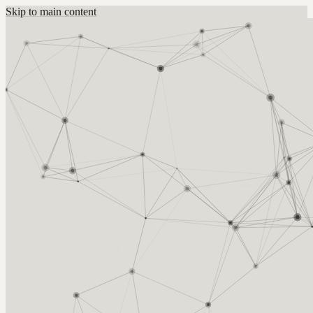
Skip to main content