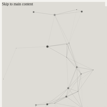
Skip to main content