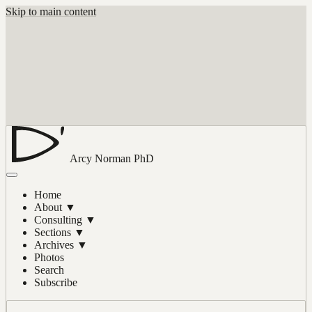
Skip to main content
Arcy Norman
PhD
Home
About
▼
Consulting
▼
Sections
▼
Archives
▼
Photos
Search
Subscribe