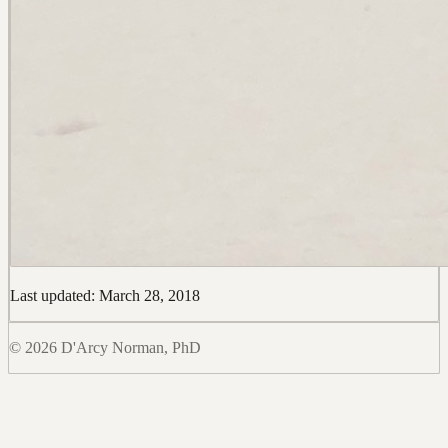
Last updated: March 28, 2018
© 2026 D'Arcy Norman, PhD