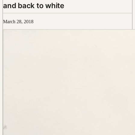
and back to white
March 28, 2018