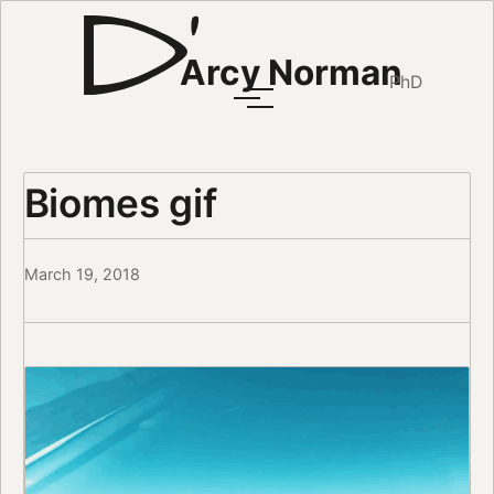
Arcy Norman
PhD
Biomes gif
March 19, 2018