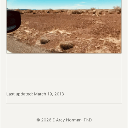
Last updated: March 19, 2018
© 2026 D'Arcy Norman, PhD