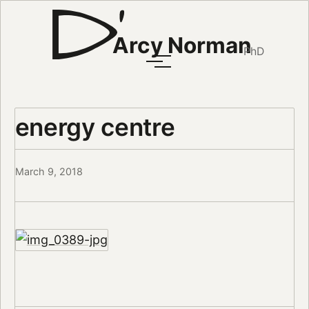
Arcy Norman
PhD
energy centre
March 9, 2018