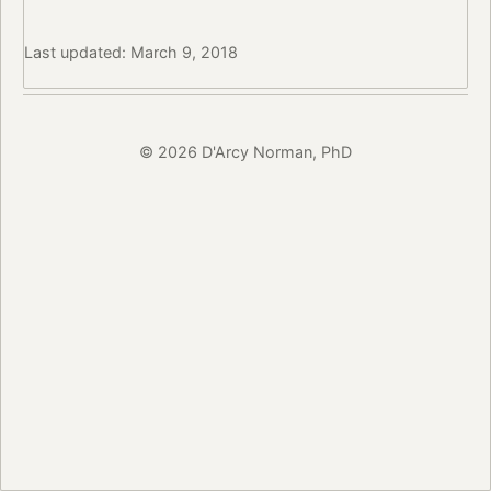
Last updated: March 9, 2018
© 2026 D'Arcy Norman, PhD