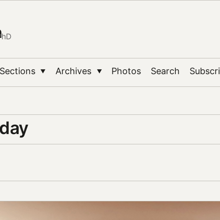
n
PhD
Sections
Archives
Photos
Search
Subscr
▼
▼
 day