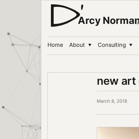
Arcy Norma
Home
About
Consulting
▼
▼
new art
March 8, 2018