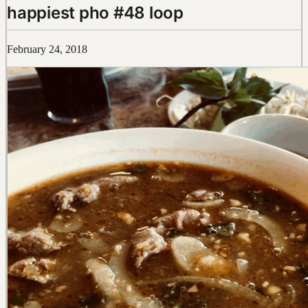
happiest pho #48 loop
February 24, 2018