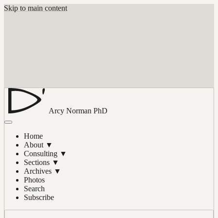
Skip to main content
Arcy Norman
PhD
Home
About
▼
Consulting
▼
Sections
▼
Archives
▼
Photos
Search
Subscribe