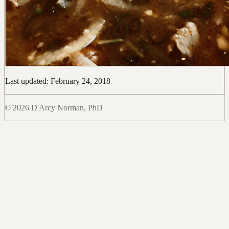
Last updated: February 24, 2018
© 2026 D'Arcy Norman, PhD