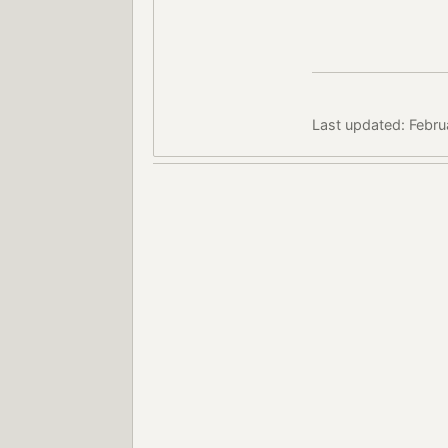
Last updated: Febru