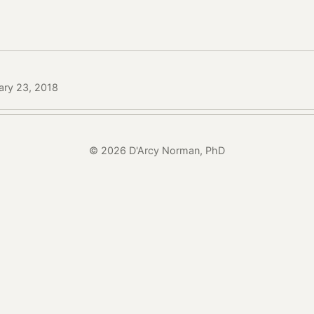
ary 23, 2018
© 2026 D'Arcy Norman, PhD