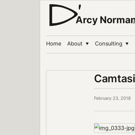
Arcy Norma
Home
About
Consulting
▼
▼
Camtasi
February 23, 2018