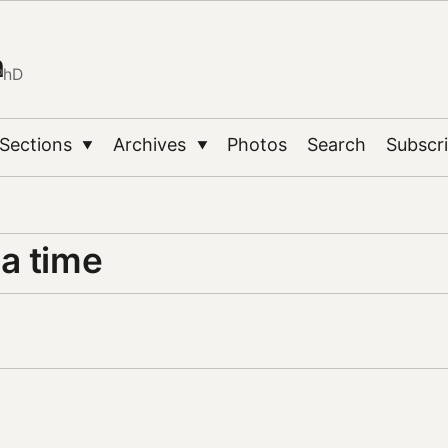
n
PhD
Sections
Archives
Photos
Search
Subscr
▼
▼
a time