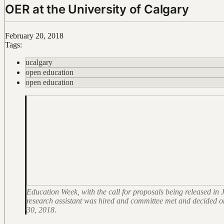
OER at the University of Calgary
February 20, 2018
Tags:
ucalgary
open education
open education
Education Week, with the call for proposals being released i
research assistant was hired and committee met and decided on th
30, 2018.