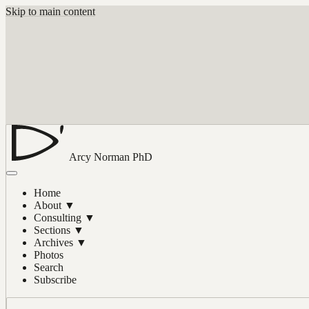
Skip to main content
Arcy Norman
PhD
Home
About
▼
Consulting
▼
Sections
▼
Archives
▼
Photos
Search
Subscribe