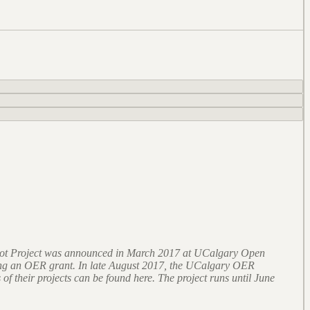
lot Project was announced in March 2017 at UCalgary Open
ining an OER grant. In late August 2017, the UCalgary OER
 of their projects can be found here. The project runs until June