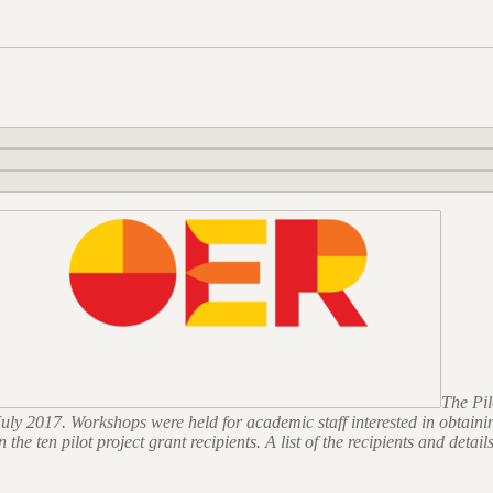
The Pi
n July 2017. Workshops were held for academic staff interested in obta
e ten pilot project grant recipients. A list of the recipients and details