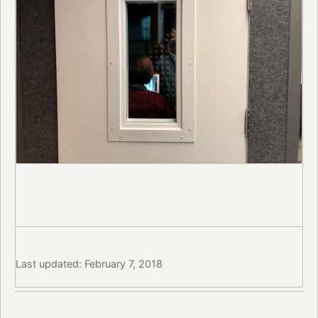
Last updated: February 7, 2018