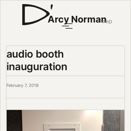
Arcy Norman
PhD
audio booth
inauguration
February 7, 2018