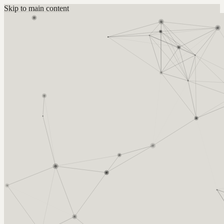
Skip to main content