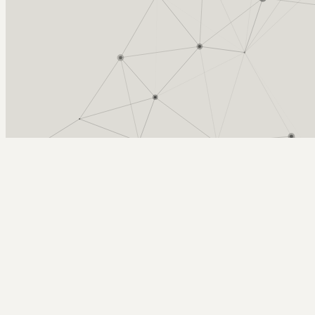
Arcy Norman
PhD
Home
About
▼
Consulting
▼
Sections
▼
Archives
▼
Photos
Search