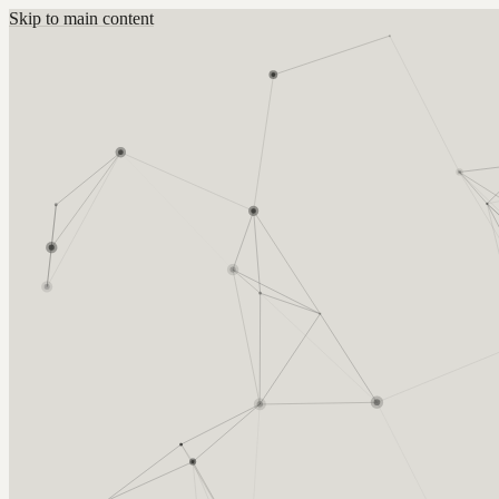
Skip to main content