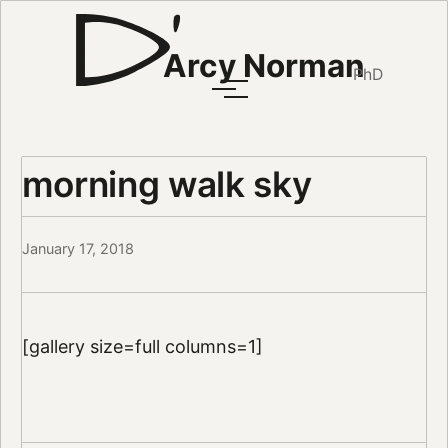
Arcy Norman
PhD
morning walk sky
January 17, 2018
[gallery size=full columns=1]