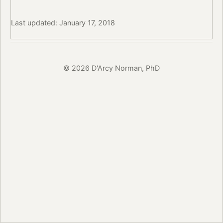
Last updated: January 17, 2018
© 2026 D'Arcy Norman, PhD