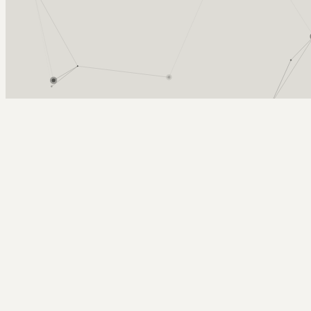
Arcy Norman
PhD
Home
About
▼
Consulting
▼
Sections
▼
Archives
▼
Photos
Search
Subscribe