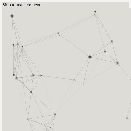
Skip to main content