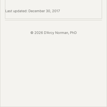
Last updated: December 30, 2017
© 2026 D'Arcy Norman, PhD