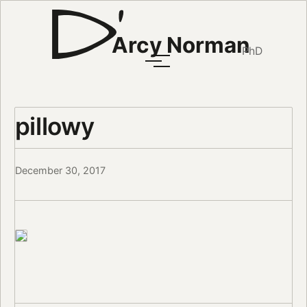
Arcy Norman
PhD
pillowy
December 30, 2017