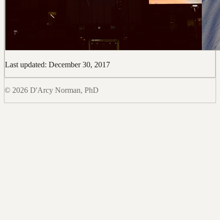
Last updated: December 30, 2017
© 2026 D'Arcy Norman, PhD