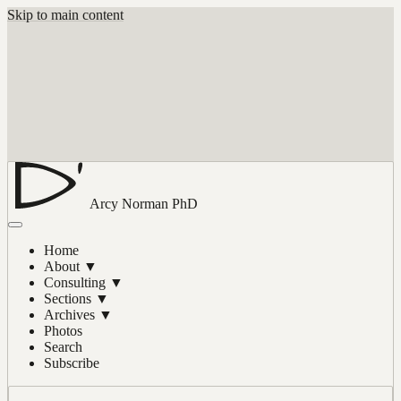
Skip to main content
Arcy Norman
PhD
Home
About
▼
Consulting
▼
Sections
▼
Archives
▼
Photos
Search
Subscribe