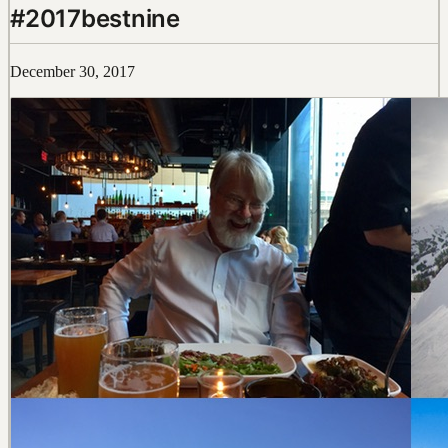
#2017bestnine
December 30, 2017