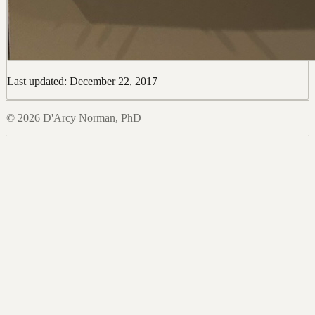
Last updated: December 22, 2017
© 2026 D'Arcy Norman, PhD