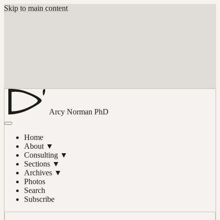
Skip to main content
Arcy Norman
PhD
Home
About
▼
Consulting
▼
Sections
▼
Archives
▼
Photos
Search
Subscribe