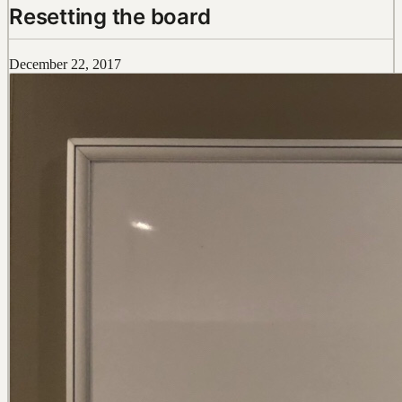
Resetting the board
December 22, 2017