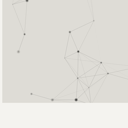
Arcy Norman
PhD