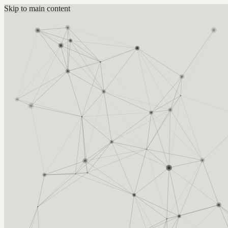
Skip to main content