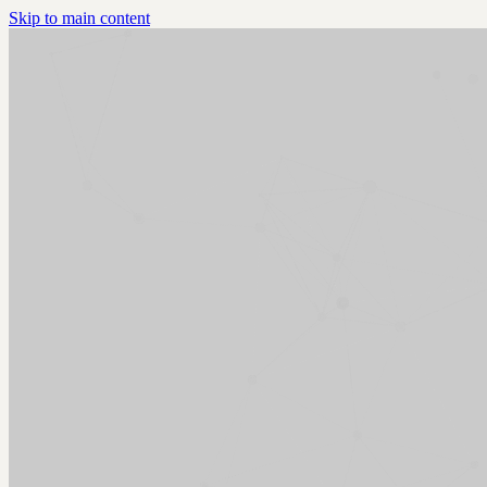
Skip to main content