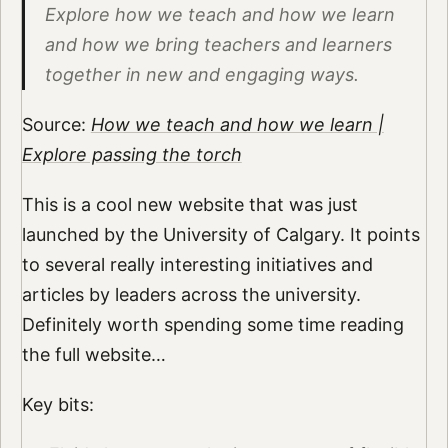
Explore how we teach and how we learn
and how we bring teachers and learners
together in new and engaging ways.
Source:
How we teach and how we learn |
Explore passing the torch
This is a cool new website that was just
launched by the University of Calgary. It points
to several really interesting initiatives and
articles by leaders across the university.
Definitely worth spending some time reading
the full website…
Key bits: