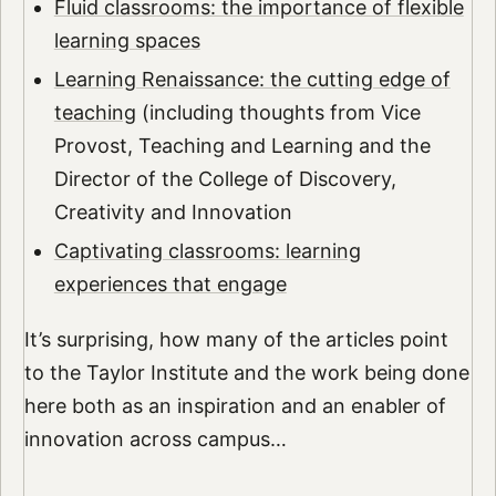
Fluid classrooms: the importance of flexible
learning spaces
Learning Renaissance: the cutting edge of
teaching
(including thoughts from Vice
Provost, Teaching and Learning and the
Director of the College of Discovery,
Creativity and Innovation
Captivating classrooms: learning
experiences that engage
It’s surprising, how many of the articles point
to the Taylor Institute and the work being done
here both as an inspiration and an enabler of
innovation across campus…