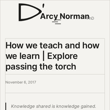
Arcy Norman
PhD
How we teach and how
we learn | Explore
passing the torch
November 6, 2017
Knowledge shared is knowledge gained.