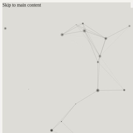
Skip to main content