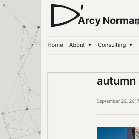
Arcy Norma
Home
About
Consulting
▼
▼
autumn 
September 29, 201