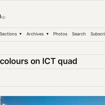
n
PhD
Sections
Archives
Photos
Search
Subscr
▼
▼
colours on ICT quad
7