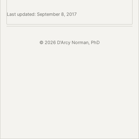
Last updated: September 8, 2017
© 2026 D'Arcy Norman, PhD