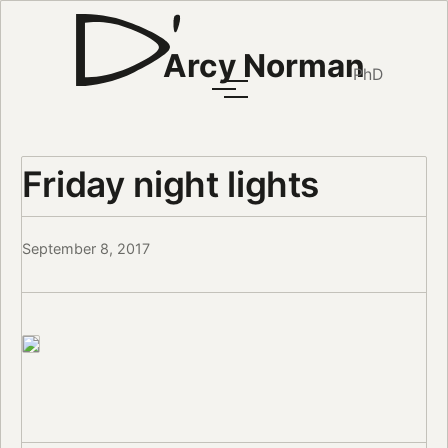
Arcy Norman
PhD
Friday night lights
September 8, 2017