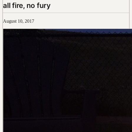
all fire, no fury
August 10, 2017