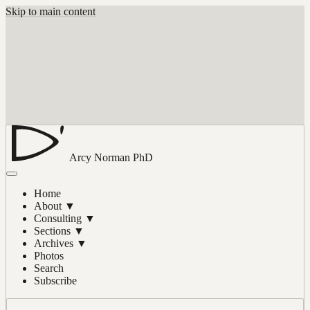
Skip to main content
Arcy Norman
PhD
Home
About
▼
Consulting
▼
Sections
▼
Archives
▼
Photos
Search
Subscribe