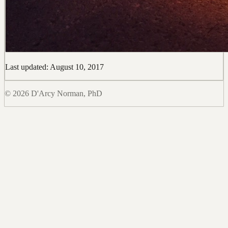
Last updated: August 10, 2017
© 2026 D'Arcy Norman, PhD