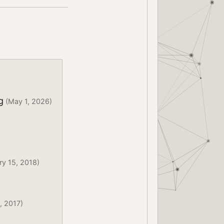
g
(May 1, 2026)
y 15, 2018)
, 2017)