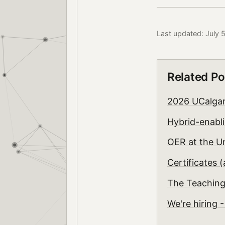
Last updated: July 
Related Po
2026 UCalgar
Hybrid-enabli
OER at the Un
Certificates 
The Teaching
We're hiring 