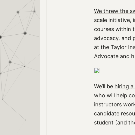
We threw the sw
scale initiative
courses within 
advocacy, and p
at the Taylor In
Advocate and h
We’ll be
hiring 
who will help co
instructors wor
candidate resou
student (and the