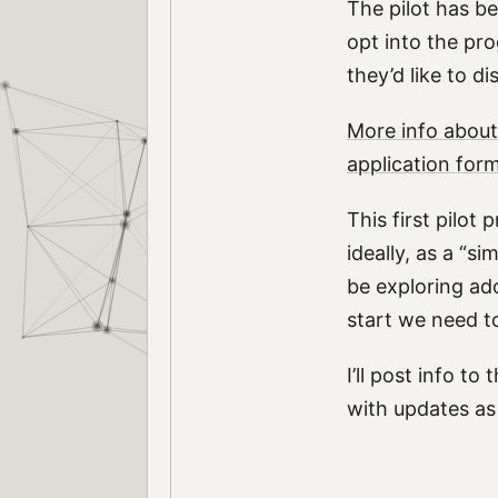
The pilot has be
opt into the pr
they’d like to 
More info about
application for
This first pilot
ideally, as a “
be exploring ad
start we need t
I’ll post info to 
with updates as