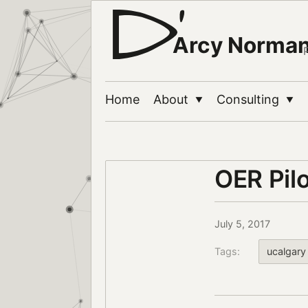
Arcy Norma
Home
About
Consulting
▼
▼
OER Pilo
July 5, 2017
Tags:
ucalgary