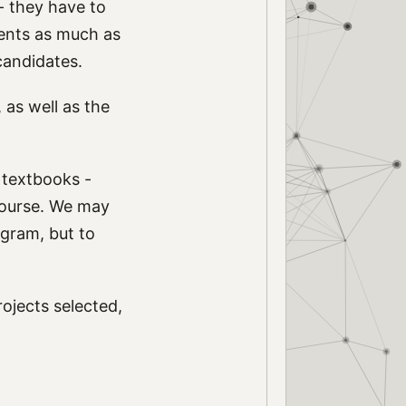
- they have to
dents as much as
candidates.
, as well as the
n textbooks -
 course. We may
ogram, but to
ojects selected,