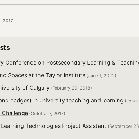
5, 2017
sts
y Conference on Postsecondary Learning & Teachin
ng Spaces at the Taylor Institute
(June 1, 2022)
iversity of Calgary
(February 20, 2018)
(and badges) in university teaching and learning
(Januar
 Challenge
(October 7, 2017)
- Learning Technologies Project Assistant
(September 26