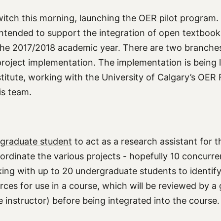
itch this morning
, launching the
OER pilot program
.
, intended to support the integration of open textbook
the 2017/2018 academic year. There are two branches
roject implementation. The implementation is being 
stitute, working with the University of Calgary’s OER 
is team.
a graduate student
to act as a research assistant for 
ordinate the various projects - hopefully 10 concurre
king with up to 20 undergraduate students to identif
rces for use in a course, which will be reviewed by a
 instructor) before being integrated into the course.