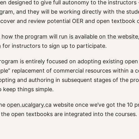
en designed to give full autonomy to the instructors 
ogram, and they will be working directly with the stu
discover and review potential OER and open textbook 
 how the program will run is available on the website
m
for instructors to sign up to participate.
 program is entirely focused on adopting existing ope
simple” replacement of commercial resources within a
opting and authoring in subsequent stages of the pr
o keep things simple.
the
open.ucalgary.ca
website once we’ve got the 10 pr
 the open textbooks are integrated into the courses.