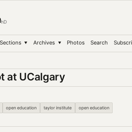
n
PhD
Sections
Archives
Photos
Search
Subscr
▼
▼
t at UCalgary
open education
taylor institute
open education