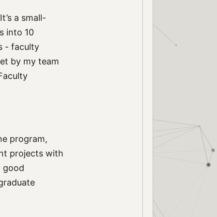
 It’s a small-
s into 10
 - faculty
let by my team
Faculty
the program,
nt projects with
y good
 graduate