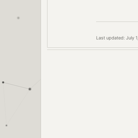
Last updated: July 1