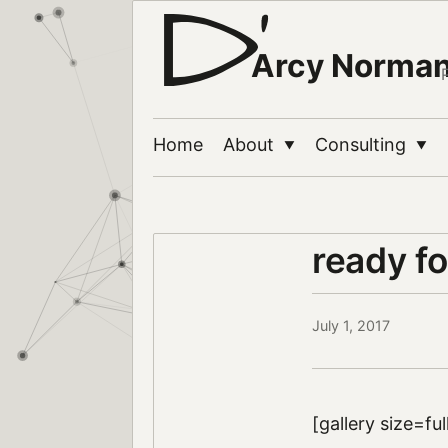
Arcy Norma
Home
About
Consulting
▼
▼
ready fo
July 1, 2017
[gallery size=fu