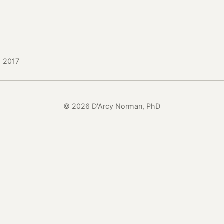
, 2017
© 2026 D'Arcy Norman, PhD