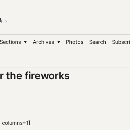
n
PhD
Sections
Archives
Photos
Search
Subscr
▼
▼
r the fireworks
ll columns=1]