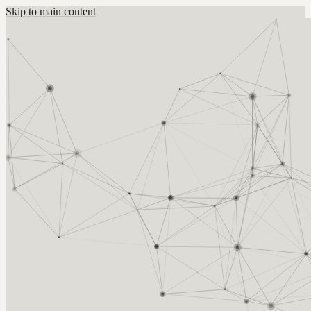
Skip to main content