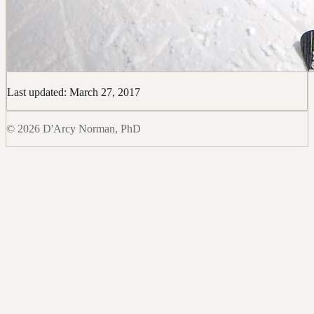
Last updated: March 27, 2017
© 2026 D'Arcy Norman, PhD