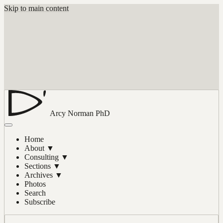
Skip to main content
Arcy Norman
PhD
Home
About
▼
Consulting
▼
Sections
▼
Archives
▼
Photos
Search
Subscribe