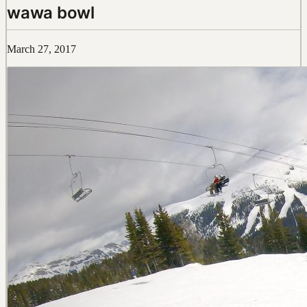
wawa bowl
March 27, 2017