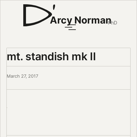
Arcy Norman
PhD
mt. standish mk II
March 27, 2017