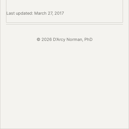
Last updated: March 27, 2017
© 2026 D'Arcy Norman, PhD