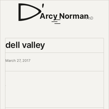
Arcy Norman
PhD
dell valley
March 27, 2017