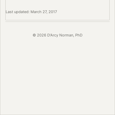
Last updated: March 27, 2017
© 2026 D'Arcy Norman, PhD