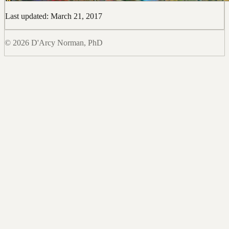
Last updated: March 21, 2017
© 2026 D'Arcy Norman, PhD