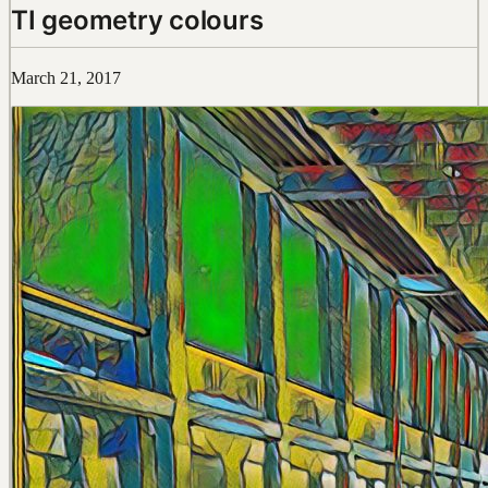
TI geometry colours
March 21, 2017