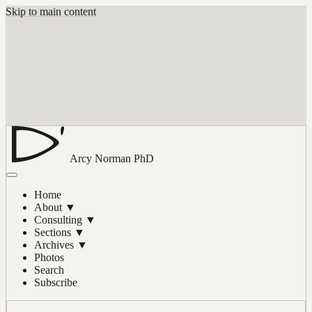
Skip to main content
Arcy Norman
PhD
Home
About
▼
Consulting
▼
Sections
▼
Archives
▼
Photos
Search
Subscribe