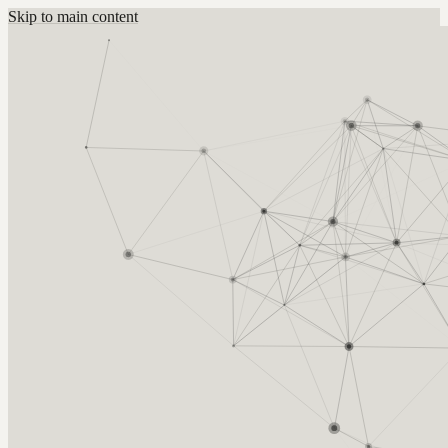
Skip to main content