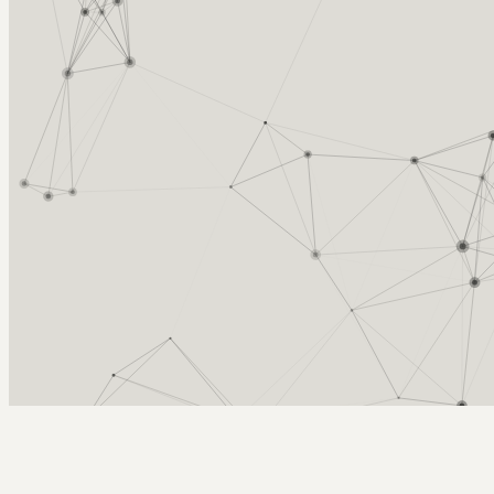
Arcy Norman
PhD