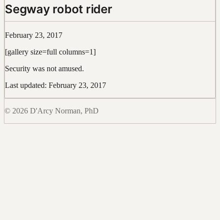
Segway robot rider
February 23, 2017
[gallery size=full columns=1]
Security was not amused.
Last updated: February 23, 2017
© 2026 D'Arcy Norman, PhD