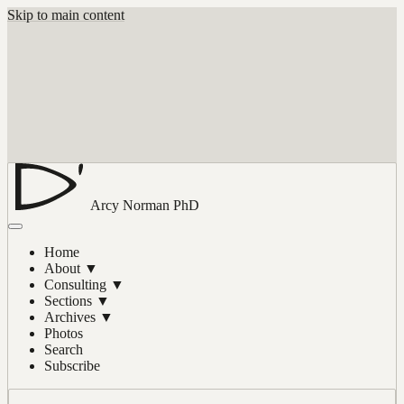
Skip to main content
Arcy Norman
PhD
Home
About
▼
Consulting
▼
Sections
▼
Archives
▼
Photos
Search
Subscribe