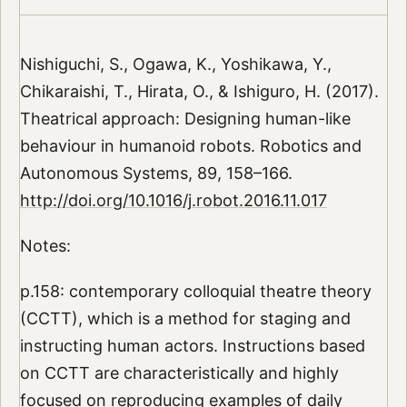
Nishiguchi, S., Ogawa, K., Yoshikawa, Y.,
Chikaraishi, T., Hirata, O., & Ishiguro, H. (2017).
Theatrical approach: Designing human-like
behaviour in humanoid robots. Robotics and
Autonomous Systems, 89, 158–166.
http://doi.org/10.1016/j.robot.2016.11.017
Notes:
p.158: contemporary colloquial theatre theory
(CCTT), which is a method for staging and
instructing human actors. Instructions based
on CCTT are characteristically and highly
focused on reproducing examples of daily