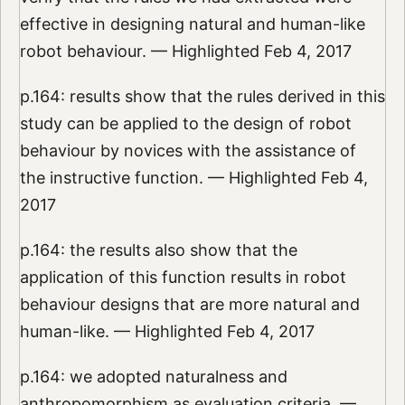
effective in designing natural and human-like
robot behaviour. — Highlighted Feb 4, 2017
p.164: results show that the rules derived in this
study can be applied to the design of robot
behaviour by novices with the assistance of
the instructive function. — Highlighted Feb 4,
2017
p.164: the results also show that the
application of this function results in robot
behaviour designs that are more natural and
human-like. — Highlighted Feb 4, 2017
p.164: we adopted naturalness and
anthropomorphism as evaluation criteria. —