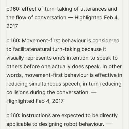
p.160: effect of turn-taking of utterances and
the flow of conversation — Highlighted Feb 4,
2017
p.160: Movement-first behaviour is considered
to facilitatenatural turn-taking because it
visually represents one’s intention to speak to
others before one actually does speak. In other
words, movement-first behaviour is effective in
reducing simultaneous speech, in turn reducing
collisions during the conversation. —
Highlighted Feb 4, 2017
p.160: instructions are expected to be directly
applicable to designing robot behaviour. —