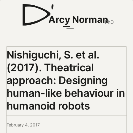
Arcy Norman
PhD
Nishiguchi, S. et al.
(2017). Theatrical
approach: Designing
human-like behaviour in
humanoid robots
February 4, 2017