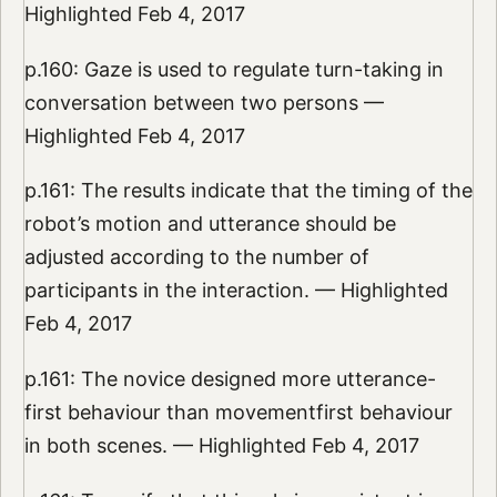
Highlighted Feb 4, 2017
p.160: Gaze is used to regulate turn-taking in
conversation between two persons —
Highlighted Feb 4, 2017
p.161: The results indicate that the timing of the
robot’s motion and utterance should be
adjusted according to the number of
participants in the interaction. — Highlighted
Feb 4, 2017
p.161: The novice designed more utterance-
first behaviour than movementfirst behaviour
in both scenes. — Highlighted Feb 4, 2017