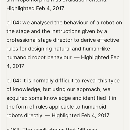
Highlighted Feb 4, 2017
p.164: we analysed the behaviour of a robot on
the stage and the instructions given by a
professional stage director to derive effective
rules for designing natural and human-like
humanoid robot behaviour. — Highlighted Feb
4, 2017
p.164: It is normally difficult to reveal this type
of knowledge, but using our approach, we
acquired some knowledge and identified it in
the form of rules applicable to humanoid
robots directly. — Highlighted Feb 4, 2017
p.164: The result shows that MB was