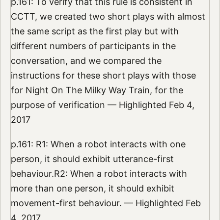
p.161: To verify that this rule is consistent in
CCTT, we created two short plays with almost
the same script as the first play but with
different numbers of participants in the
conversation, and we compared the
instructions for these short plays with those
for Night On The Milky Way Train, for the
purpose of verification — Highlighted Feb 4,
2017
p.161: R1: When a robot interacts with one
person, it should exhibit utterance-first
behaviour.R2: When a robot interacts with
more than one person, it should exhibit
movement-first behaviour. — Highlighted Feb
4, 2017