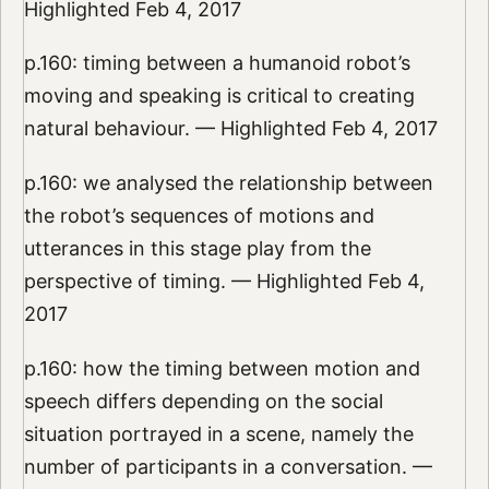
Highlighted Feb 4, 2017
p.160: timing between a humanoid robot’s
moving and speaking is critical to creating
natural behaviour. — Highlighted Feb 4, 2017
p.160: we analysed the relationship between
the robot’s sequences of motions and
utterances in this stage play from the
perspective of timing. — Highlighted Feb 4,
2017
p.160: how the timing between motion and
speech differs depending on the social
situation portrayed in a scene, namely the
number of participants in a conversation. —