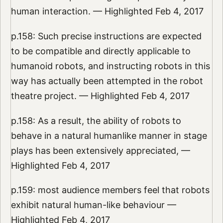
human interaction. — Highlighted Feb 4, 2017
p.158: Such precise instructions are expected
to be compatible and directly applicable to
humanoid robots, and instructing robots in this
way has actually been attempted in the robot
theatre project. — Highlighted Feb 4, 2017
p.158: As a result, the ability of robots to
behave in a natural humanlike manner in stage
plays has been extensively appreciated, —
Highlighted Feb 4, 2017
p.159: most audience members feel that robots
exhibit natural human-like behaviour —
Highlighted Feb 4, 2017