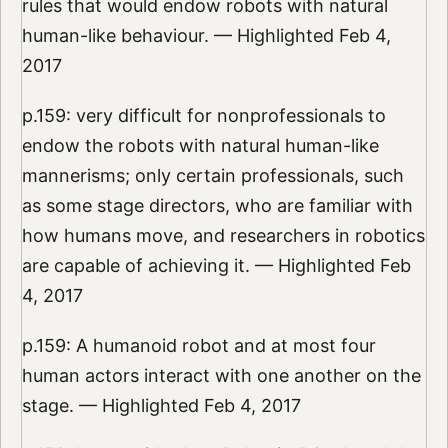
rules that would endow robots with natural
human-like behaviour. — Highlighted Feb 4,
2017
p.159: very difficult for nonprofessionals to
endow the robots with natural human-like
mannerisms; only certain professionals, such
as some stage directors, who are familiar with
how humans move, and researchers in robotics
are capable of achieving it. — Highlighted Feb
4, 2017
p.159: A humanoid robot and at most four
human actors interact with one another on the
stage. — Highlighted Feb 4, 2017