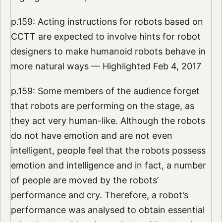
p.159: Acting instructions for robots based on
CCTT are expected to involve hints for robot
designers to make humanoid robots behave in
more natural ways — Highlighted Feb 4, 2017
p.159: Some members of the audience forget
that robots are performing on the stage, as
they act very human-like. Although the robots
do not have emotion and are not even
intelligent, people feel that the robots possess
emotion and intelligence and in fact, a number
of people are moved by the robots’
performance and cry. Therefore, a robot’s
performance was analysed to obtain essential