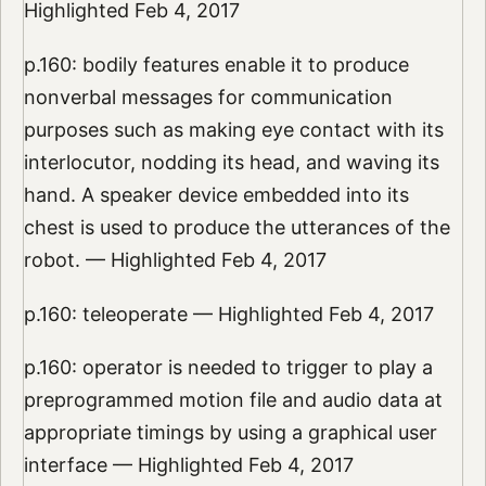
Highlighted Feb 4, 2017
p.160: bodily features enable it to produce
nonverbal messages for communication
purposes such as making eye contact with its
interlocutor, nodding its head, and waving its
hand. A speaker device embedded into its
chest is used to produce the utterances of the
robot. — Highlighted Feb 4, 2017
p.160: teleoperate — Highlighted Feb 4, 2017
p.160: operator is needed to trigger to play a
preprogrammed motion file and audio data at
appropriate timings by using a graphical user
interface — Highlighted Feb 4, 2017