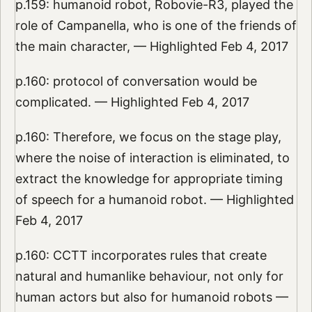
p.159: humanoid robot, Robovie-R3, played the
role of Campanella, who is one of the friends of
the main character, — Highlighted Feb 4, 2017
p.160: protocol of conversation would be
complicated. — Highlighted Feb 4, 2017
p.160: Therefore, we focus on the stage play,
where the noise of interaction is eliminated, to
extract the knowledge for appropriate timing
of speech for a humanoid robot. — Highlighted
Feb 4, 2017
p.160: CCTT incorporates rules that create
natural and humanlike behaviour, not only for
human actors but also for humanoid robots —