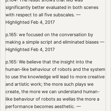
significantly better evaluated in both scenes
with respect to all five subscales. —
Highlighted Feb 4, 2017
p.165: we focused on the conversation by
making a simple script and eliminated biases —
Highlighted Feb 4, 2017
p.165: We believe that the insight into the
human-like behaviour of robots and the system
to use the knowledge will lead to more creative
and artistic work; the more such plays we
create, the more we can understand human-
like behaviour of robots as wellas the more a
performance becomes aesthetic. —