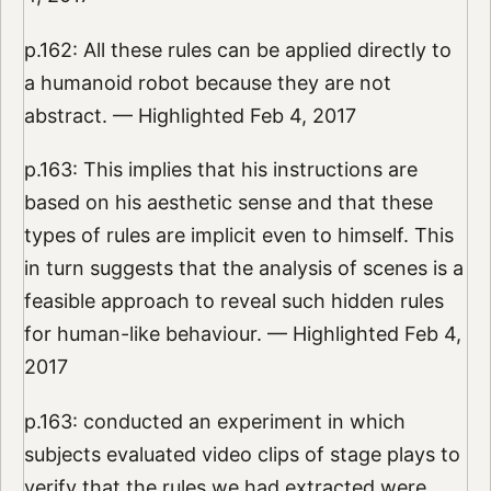
p.162: All these rules can be applied directly to
a humanoid robot because they are not
abstract. — Highlighted Feb 4, 2017
p.163: This implies that his instructions are
based on his aesthetic sense and that these
types of rules are implicit even to himself. This
in turn suggests that the analysis of scenes is a
feasible approach to reveal such hidden rules
for human-like behaviour. — Highlighted Feb 4,
2017
p.163: conducted an experiment in which
subjects evaluated video clips of stage plays to
verify that the rules we had extracted were