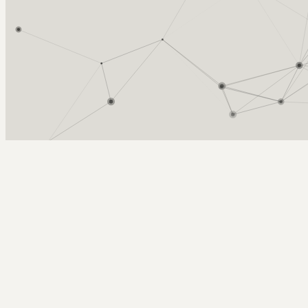
Arcy Norman
PhD
Home
About
▼
Consulting
▼
Sections
▼
Archives
▼
Photos
Search