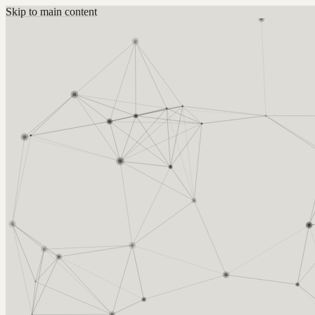
Skip to main content