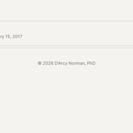
ry 15, 2017
© 2026 D'Arcy Norman, PhD