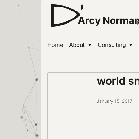
Arcy Norma
Home
About
Consulting
▼
▼
world s
January 15, 2017