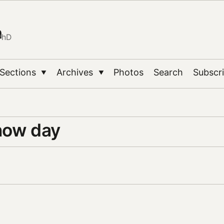
n
PhD
Sections
Archives
Photos
Search
Subscr
▼
▼
now day