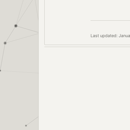
Last updated: Janua