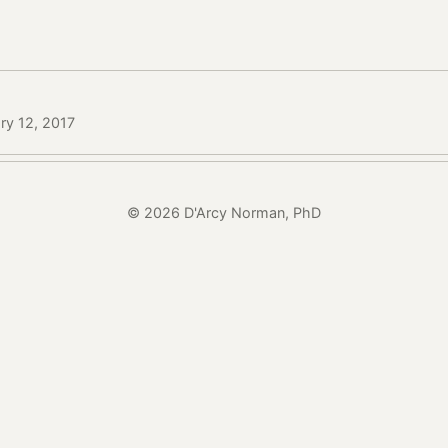
ry 12, 2017
© 2026 D'Arcy Norman, PhD