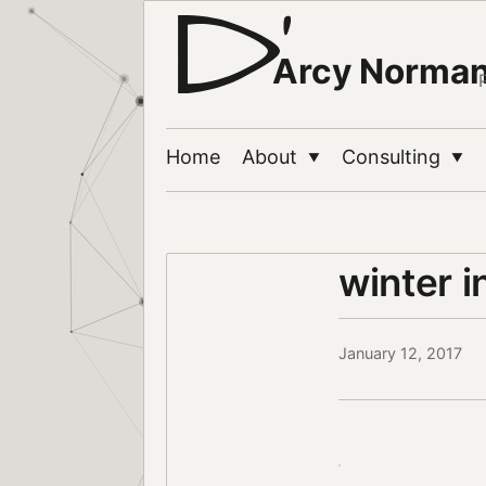
Arcy Norma
Home
About
Consulting
▼
▼
winter i
January 12, 2017