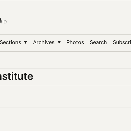
n
PhD
Sections
Archives
Photos
Search
Subscr
▼
▼
nstitute