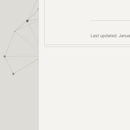
Last updated: Janua