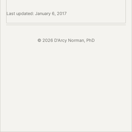
Last updated: January 6, 2017
© 2026 D'Arcy Norman, PhD