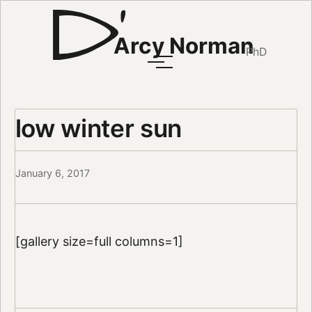
Arcy Norman
PhD
low winter sun
January 6, 2017
[gallery size=full columns=1]